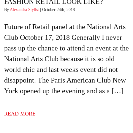
FASHION RETAIL LOOK LIKE?
By
Alexandra Stylist
| October 24th, 2018
Future of Retail panel at the National Arts
Club October 17, 2018 Generally I never
pass up the chance to attend an event at the
National Arts Club because it is so old
world chic and last weeks event did not
disappoint. The Paris American Club New
York opened up the evening and as a […]
READ MORE