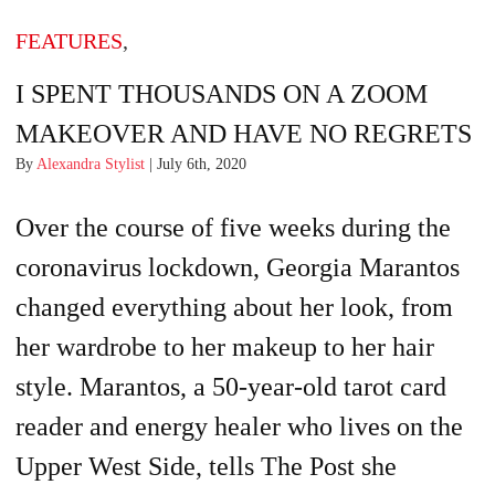
FEATURES
,
I SPENT THOUSANDS ON A ZOOM
MAKEOVER AND HAVE NO REGRETS
By
Alexandra Stylist
| July 6th, 2020
Over the course of five weeks during the
coronavirus lockdown, Georgia Marantos
changed everything about her look, from
her wardrobe to her makeup to her hair
style. Marantos, a 50-year-old tarot card
reader and energy healer who lives on the
Upper West Side, tells The Post she