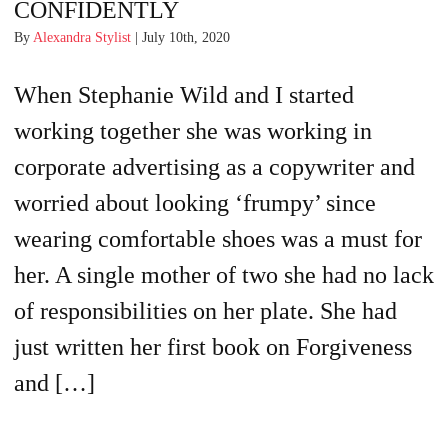
CONFIDENTLY
By
Alexandra Stylist
| July 10th, 2020
When Stephanie Wild and I started
working together she was working in
corporate advertising as a copywriter and
worried about looking ‘frumpy’ since
wearing comfortable shoes was a must for
her. A single mother of two she had no lack
of responsibilities on her plate. She had
just written her first book on Forgiveness
and […]