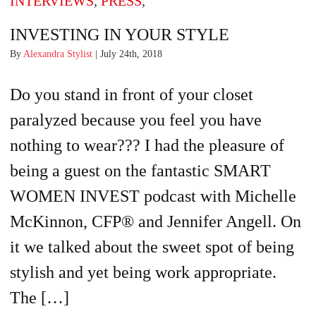
INTERVIEWS
,
PRESS
,
INVESTING IN YOUR STYLE
By
Alexandra Stylist
| July 24th, 2018
Do you stand in front of your closet
paralyzed because you feel you have
nothing to wear??? I had the pleasure of
being a guest on the fantastic SMART
WOMEN INVEST podcast with Michelle
McKinnon, CFP® and Jennifer Angell. On
it we talked about the sweet spot of being
stylish and yet being work appropriate.
The […]