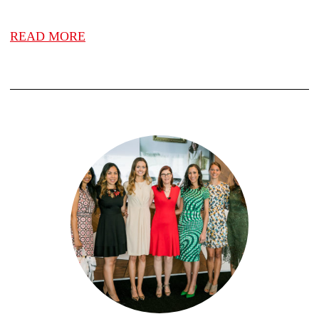
READ MORE