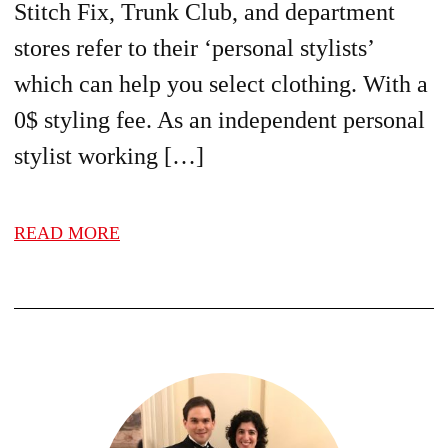
Stitch Fix, Trunk Club, and department
stores refer to their ‘personal stylists’
which can help you select clothing. With a
0$ styling fee. As an independent personal
stylist working […]
READ MORE