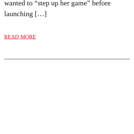
wanted to “step up her game” before
launching […]
READ MORE