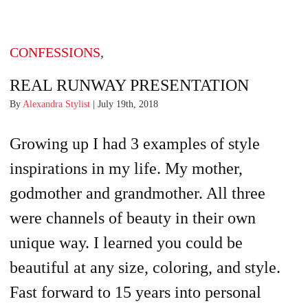
CONFESSIONS
,
REAL RUNWAY PRESENTATION
By
Alexandra Stylist
| July 19th, 2018
Growing up I had 3 examples of style
inspirations in my life. My mother,
godmother and grandmother. All three
were channels of beauty in their own
unique way. I learned you could be
beautiful at any size, coloring, and style.
Fast forward to 15 years into personal