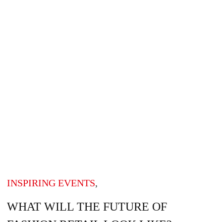
INSPIRING EVENTS
,
WHAT WILL THE FUTURE OF