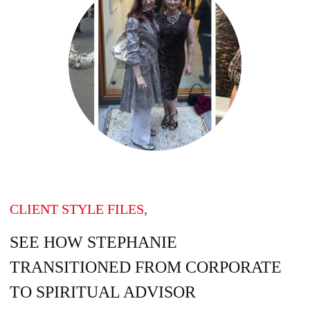
CLIENT STYLE FILES
,
SEE HOW STEPHANIE
TRANSITIONED FROM CORPORATE
TO SPIRITUAL ADVISOR