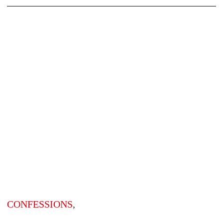
CONFESSIONS
,