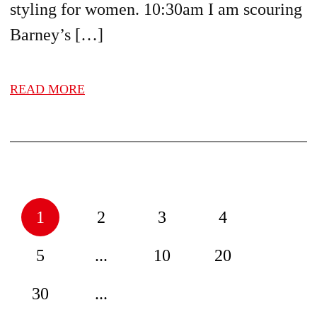
styling for women. 10:30am I am scouring
Barney’s […]
READ MORE
1
2
3
4
5
...
10
20
30
...