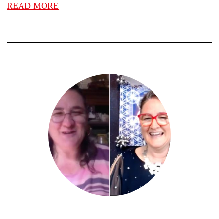
READ MORE