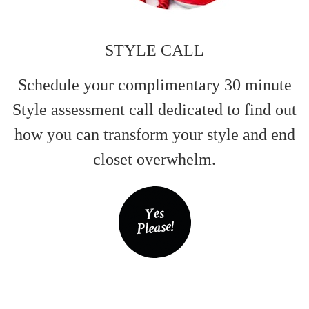
STYLE CALL
Schedule your complimentary 30 minute
Style assessment call dedicated to find out
how you can transform your style and end
closet overwhelm.