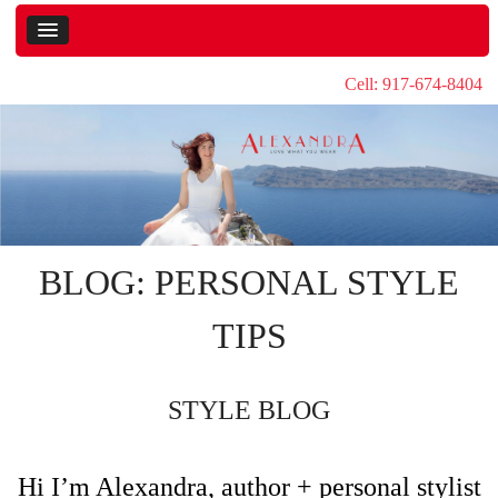
Cell: 917-674-8404
BLOG: PERSONAL STYLE
TIPS
STYLE BLOG
Hi I’m Alexandra, author + personal stylist