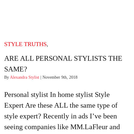
STYLE TRUTHS
,
ARE ALL PERSONAL STYLISTS THE
SAME?
By
Alexandra Stylist
| November 9th, 2018
Personal stylist In home stylist Style
Expert Are these ALL the same type of
style expert? Recently in ads I’ve been
seeing companies like MM.LaFleur and