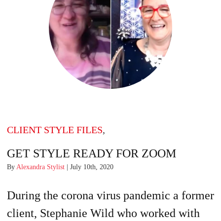
CLIENT STYLE FILES
,
GET STYLE READY FOR ZOOM
By
Alexandra Stylist
| July 10th, 2020
During the corona virus pandemic a former
client, Stephanie Wild who worked with