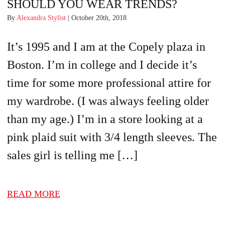
SHOULD YOU WEAR TRENDS?
By
Alexandra Stylist
| October 20th, 2018
It’s 1995 and I am at the Copely plaza in
Boston. I’m in college and I decide it’s
time for some more professional attire for
my wardrobe. (I was always feeling older
than my age.) I’m in a store looking at a
pink plaid suit with 3/4 length sleeves. The
sales girl is telling me […]
READ MORE