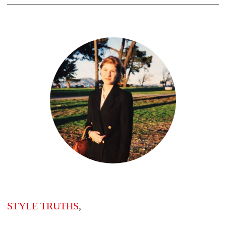
STYLE TRUTHS
,