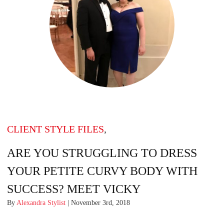
CLIENT STYLE FILES
,
ARE YOU STRUGGLING TO DRESS
YOUR PETITE CURVY BODY WITH
SUCCESS? MEET VICKY
By
Alexandra Stylist
| November 3rd, 2018