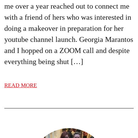
me over a year reached out to connect me
with a friend of hers who was interested in
doing a makeover in preparation for her
youtube channel launch. Georgia Marantos
and I hopped on a ZOOM call and despite
everything being shut […]
READ MORE