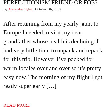
PERFECTIONISM FRIEND OR FOE?
By
Alexandra Stylist
| October 5th, 2018
After returning from my yearly jaunt to
Europe I needed to visit my dear
grandfather whose health is declining. I
had very little time to unpack and repack
for this trip. However I’ve packed for
warm locales over and over so it’s pretty
easy now. The morning of my flight I got
ready super early […]
READ MORE