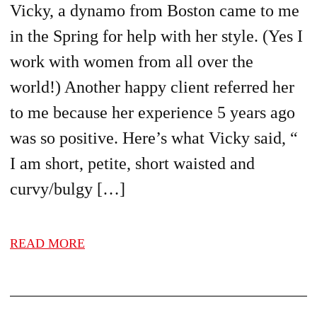
Vicky, a dynamo from Boston came to me
in the Spring for help with her style. (Yes I
work with women from all over the
world!) Another happy client referred her
to me because her experience 5 years ago
was so positive. Here’s what Vicky said, “
I am short, petite, short waisted and
curvy/bulgy […]
READ MORE