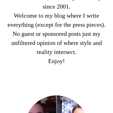
since 2001.
Welcome to my blog where I write
everything (except for the press pieces).
No guest or sponsored posts just my
unfiltered opinion of where style and
reality intersect.
Enjoy!