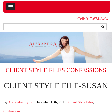
Cell: 917-674-8404
CLIENT STYLE FILES
CONFESSIONS
CLIENT STYLE FILE-SUSAN
By
Alexandra Stylist
| December 15th, 2011 |
Client Style Files
,
Confessions