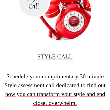
STYLE CALL
Schedule your complimentary 30 minute
Style assessment call dedicated to find out
how you can transform your style and end
closet overwhelm.