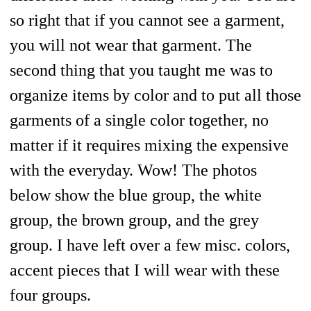
so right that if you cannot see a garment,
you will not wear that garment. The
second thing that you taught me was to
organize items by color and to put all those
garments of a single color together, no
matter if it requires mixing the expensive
with the everyday. Wow! The photos
below show the blue group, the white
group, the brown group, and the grey
group. I have left over a few misc. colors,
accent pieces that I will wear with these
four groups.