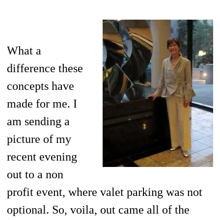
What a
difference these
concepts have
made for me. I
am sending a
picture of my
recent evening
out to a non
profit event, where valet parking was not
optional. So, voila, out came all of the