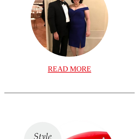
READ MORE