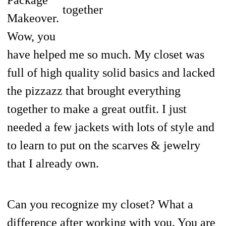
together
Makeover.
Wow, you
have helped me so much. My closet was
full of high quality solid basics and lacked
the pizzazz that brought everything
together to make a great outfit. I just
needed a few jackets with lots of style and
to learn to put on the scarves & jewelry
that I already own.
Can you recognize my closet? What a
difference after working with you. You are