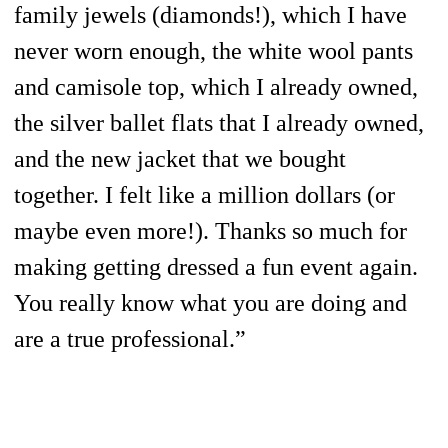
family jewels (diamonds!), which I have
never worn enough, the white wool pants
and camisole top, which I already owned,
the silver ballet flats that I already owned,
and the new jacket that we bought
together. I felt like a million dollars (or
maybe even more!). Thanks so much for
making getting dressed a fun event again.
You really know what you are doing and
are a true professional.”