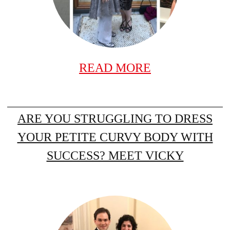
READ MORE
ARE YOU STRUGGLING TO DRESS
YOUR PETITE CURVY BODY WITH
SUCCESS? MEET VICKY