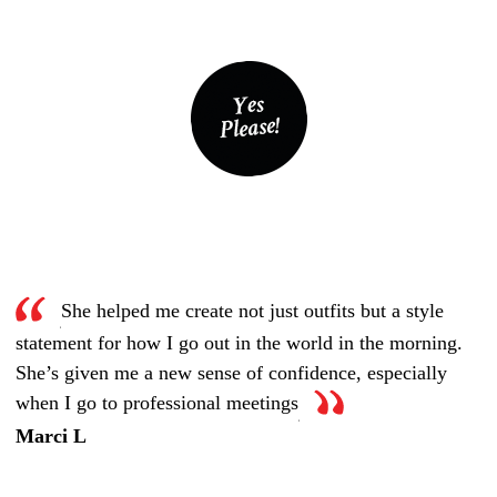
She helped me create not just outfits but a style
statement for how I go out in the world in the morning.
She’s given me a new sense of confidence, especially
when I go to professional meetings
Marci L