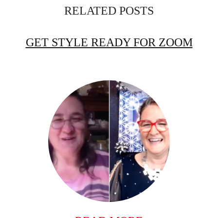
RELATED POSTS
GET STYLE READY FOR ZOOM