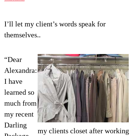
I’ll let my client’s words speak for
themselves..
“Dear
Alexandra:
I have
learned so
much from
my recent
Darling
my clients closet after working
Package