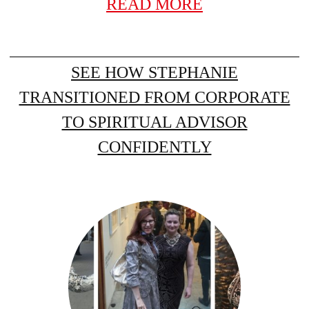
READ MORE
SEE HOW STEPHANIE
TRANSITIONED FROM CORPORATE
TO SPIRITUAL ADVISOR
CONFIDENTLY