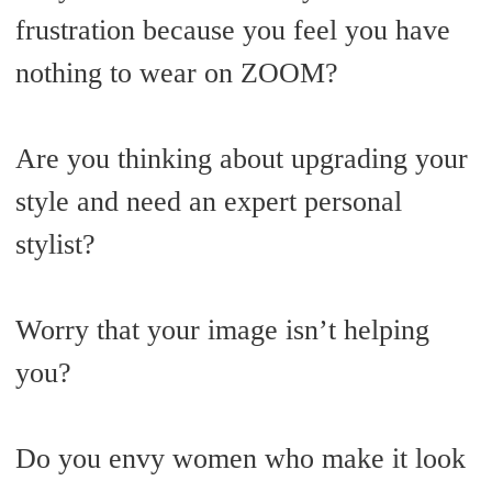
frustration because you feel you have
nothing to wear on ZOOM?
Are you thinking about upgrading your
style and need an expert personal
stylist?
Worry that your image isn’t helping
you?
Do you envy women who make it look