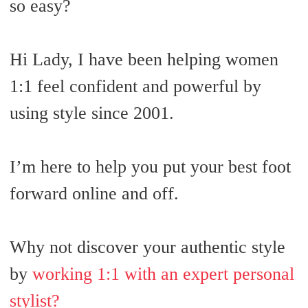
so easy?
Hi Lady, I have been helping women
1:1 feel confident and powerful by
using style since 2001.
I’m here to help you put your best foot
forward online and off.
Why not discover your authentic style
by
working 1:1 with an expert personal
stylist?