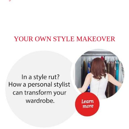
YOUR OWN STYLE MAKEOVER