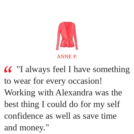
ANNE P.
"I always feel I have something
to wear for every occasion!
Working with Alexandra was the
best thing I could do for my self
confidence as well as save time
and money."