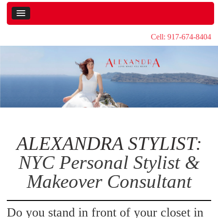
Cell: 917-674-8404
ALEXANDRA STYLIST:
NYC Personal Stylist &
Makeover Consultant
Do you stand in front of your closet in