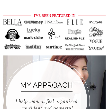
I'VE BEEN FEATURED IN